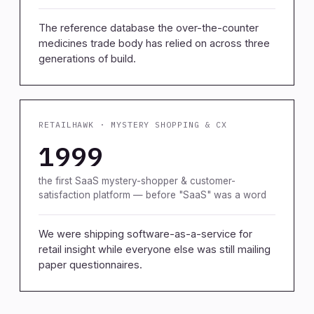
The reference database the over-the-counter
medicines trade body has relied on across three
generations of build.
RETAILHAWK · MYSTERY SHOPPING & CX
1999
the first SaaS mystery-shopper & customer-
satisfaction platform — before "SaaS" was a word
We were shipping software-as-a-service for
retail insight while everyone else was still mailing
paper questionnaires.