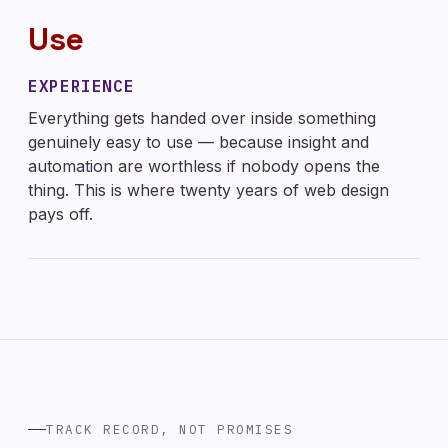
Use
EXPERIENCE
Everything gets handed over inside something
genuinely easy to use — because insight and
automation are worthless if nobody opens the
thing. This is where twenty years of web design
pays off.
TRACK RECORD, NOT PROMISES