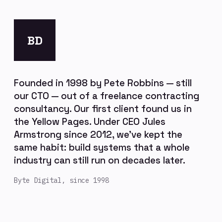
BD
Founded in 1998 by Pete Robbins — still
our CTO — out of a freelance contracting
consultancy. Our first client found us in
the Yellow Pages. Under CEO Jules
Armstrong since 2012, we've kept the
same habit: build systems that a whole
industry can still run on decades later.
Byte Digital, since 1998