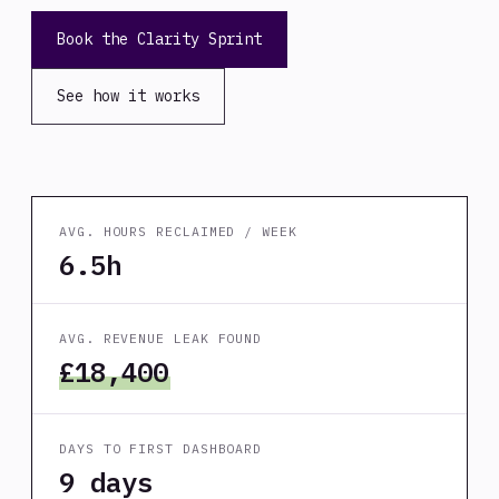
Book the Clarity Sprint
See how it works
AVG. HOURS RECLAIMED / WEEK
6.5h
AVG. REVENUE LEAK FOUND
£18,400
DAYS TO FIRST DASHBOARD
9 days