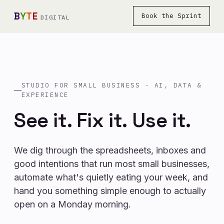
B
Y
T
E
Book the Sprint
DIGITAL
STUDIO FOR SMALL BUSINESS · AI, DATA &
EXPERIENCE
See it.
Fix it.
Use it.
We dig through the spreadsheets, inboxes and
good intentions that run most small businesses,
automate what's quietly eating your week, and
hand you something simple enough to actually
open on a Monday morning.