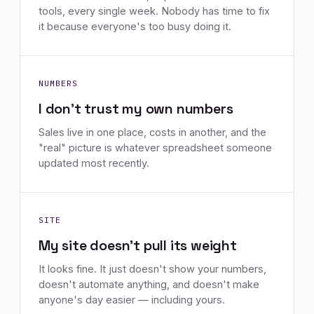
tools, every single week. Nobody has time to fix
it because everyone's too busy doing it.
NUMBERS
I don't trust my own numbers
Sales live in one place, costs in another, and the
"real" picture is whatever spreadsheet someone
updated most recently.
SITE
My site doesn't pull its weight
It looks fine. It just doesn't show your numbers,
doesn't automate anything, and doesn't make
anyone's day easier — including yours.