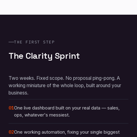
THE FIRST STEP
The Clarity Sprint
Two weeks. Fixed scope. No proposal ping-pong. A
working miniature of the whole loop, built around your
business.
01
One live dashboard built on your real data — sales,
ops, whatever's messiest.
02
One working automation, fixing your single biggest