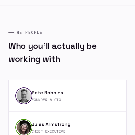
THE PEOPLE
Who you'll actually be
working with
Pete Robbins
FOUNDER & CTO
Jules Armstrong
CHIEF EXECUTIVE