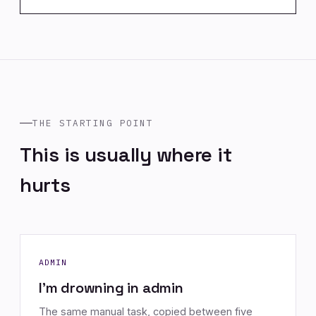
THE STARTING POINT
This is usually where it
hurts
ADMIN
I'm drowning in admin
The same manual task, copied between five