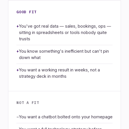
GOOD FIT
You've got real data — sales, bookings, ops —
sitting in spreadsheets or tools nobody quite
trusts
You know something's inefficient but can't pin
down what
You want a working result in weeks, not a
strategy deck in months
NOT A FIT
You want a chatbot bolted onto your homepage