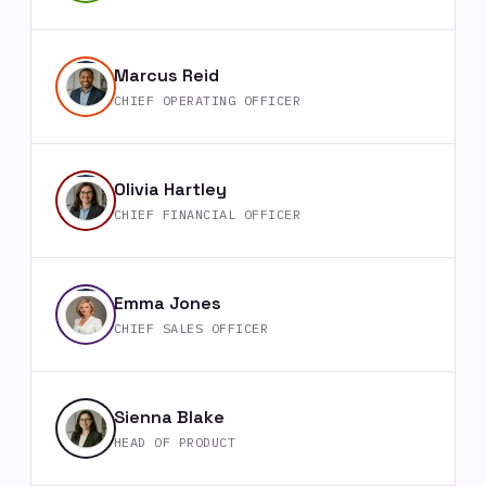
Marcus Reid
CHIEF OPERATING OFFICER
Olivia Hartley
CHIEF FINANCIAL OFFICER
Emma Jones
CHIEF SALES OFFICER
Sienna Blake
HEAD OF PRODUCT