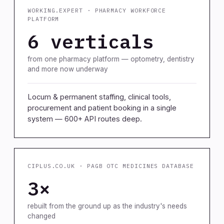
WORKING.EXPERT · PHARMACY WORKFORCE
PLATFORM
6 verticals
from one pharmacy platform — optometry, dentistry
and more now underway
Locum & permanent staffing, clinical tools,
procurement and patient booking in a single
system — 600+ API routes deep.
CIPLUS.CO.UK · PAGB OTC MEDICINES DATABASE
3×
rebuilt from the ground up as the industry's needs
changed