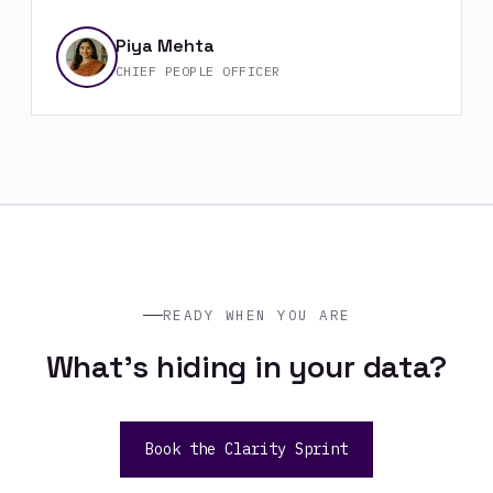
Piya Mehta
CHIEF PEOPLE OFFICER
READY WHEN YOU ARE
What's hiding in your data?
Book the Clarity Sprint