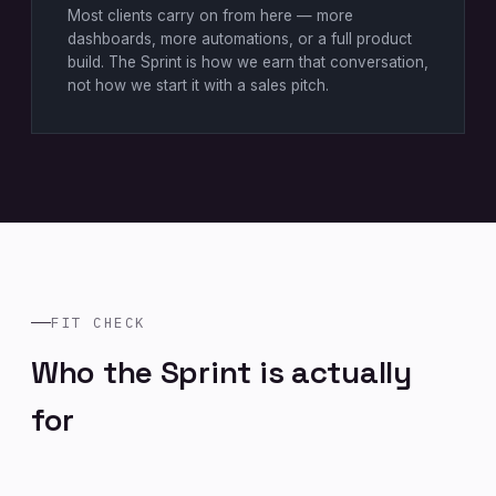
Most clients carry on from here — more
dashboards, more automations, or a full product
build. The Sprint is how we earn that conversation,
not how we start it with a sales pitch.
FIT CHECK
Who the Sprint is actually
for