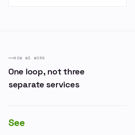
HOW WE WORK
One loop, not three
separate services
See