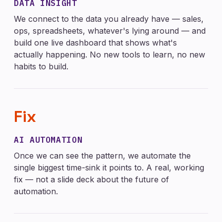
DATA INSIGHT
We connect to the data you already have — sales,
ops, spreadsheets, whatever's lying around — and
build one live dashboard that shows what's
actually happening. No new tools to learn, no new
habits to build.
Fix
AI AUTOMATION
Once we can see the pattern, we automate the
single biggest time-sink it points to. A real, working
fix — not a slide deck about the future of
automation.