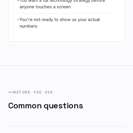
You want a full technology strategy before
anyone touches a screen
You're not ready to show us your actual
numbers
BEFORE YOU ASK
Common questions