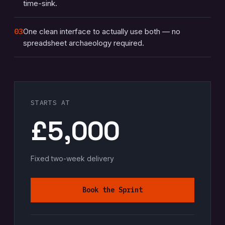
time-sink.
03
One clean interface to actually use both — no
spreadsheet archaeology required.
STARTS AT
£5,000
Fixed two-week delivery
Book the Sprint