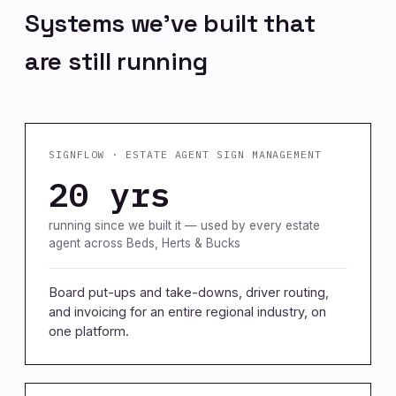
Systems we've built that
are still running
SIGNFLOW · ESTATE AGENT SIGN MANAGEMENT
20 yrs
running since we built it — used by every estate
agent across Beds, Herts & Bucks
Board put-ups and take-downs, driver routing,
and invoicing for an entire regional industry, on
one platform.